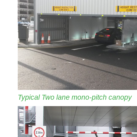
Typical Two lane mono-pitch canopy