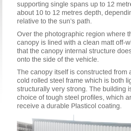
supporting single spans up to 12 metr
about 10 to 12 metres depth, dependin
relative to the sun’s path.
Over the photographic region where th
canopy is lined with a clean matt off-wh
that the canopy internal structure doe
onto the side of the vehicle.
The canopy itself is constructed from
cold rolled steel frame which is both li
structurally very strong. The building i
choice of tough steel profiles, which 
receive a durable Plasticol coating.