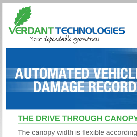
Conte
THE DRIVE THROUGH CANOP
The canopy width is flexible accordin