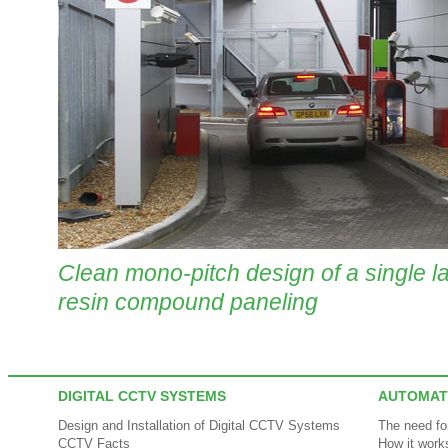
Clean mono-pitch design of a single la
resin compound paneling
DIGITAL CCTV SYSTEMS
AUTOMAT
Design and Installation of Digital CCTV Systems
The need f
CCTV Facts
How it work