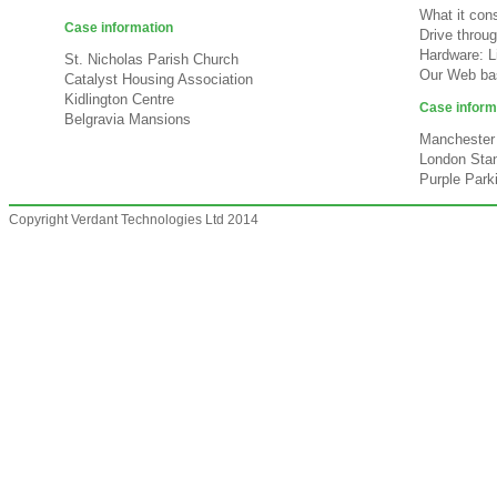
What it cons
Case information
Drive throu
Hardware: L
St. Nicholas Parish Church
Our Web bas
Catalyst Housing Association
Kidlington Centre
Case inform
Belgravia Mansions
Manchester 
London Stan
Purple Park
Copyright Verdant Technologies Ltd 2014